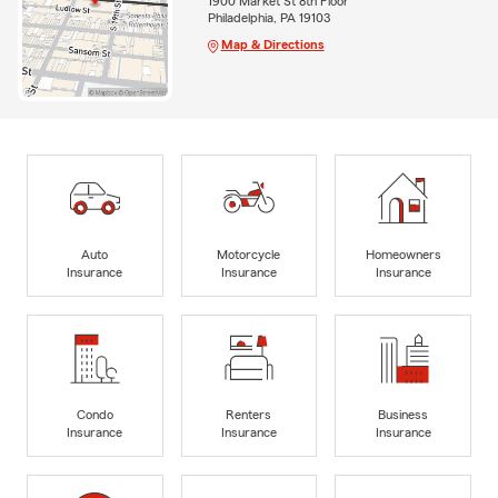
1900 Market St 8th Floor
Philadelphia, PA 19103
Map & Directions
Auto
Motorcycle
Homeowners
Insurance
Insurance
Insurance
Condo
Renters
Business
Insurance
Insurance
Insurance