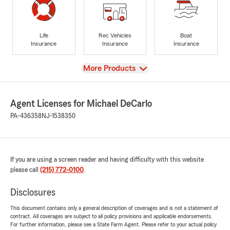
Life
Rec Vehicles
Boat
Insurance
Insurance
Insurance
View
More Products
Agent Licenses for Michael DeCarlo
PA-436358
NJ-1538350
If you are using a screen reader and having difficulty with this website
please call
(215) 772-0100
.
Disclosures
This document contains only a general description of coverages and is not a statement of
contract. All coverages are subject to all policy provisions and applicable endorsements.
For further information, please see a State Farm Agent. Please refer to your actual policy