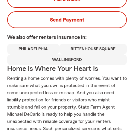
Send Payment
We also offer
renters
insurance in:
PHILADELPHIA
RITTENHOUSE SQUARE
WALLINGFORD
Home Is Where Your Heart Is
Renting a home comes with plenty of worries. You want to
make sure what you own is protected in the event of
some unexpected loss or mishap. And you also need
liability protection for friends or visitors who might
stumble and fall on your property. State Farm Agent
Michael DeCarlo is ready to help you handle the
unexpected with reliable coverage for your renters
insurance needs. Such personalized service is what sets