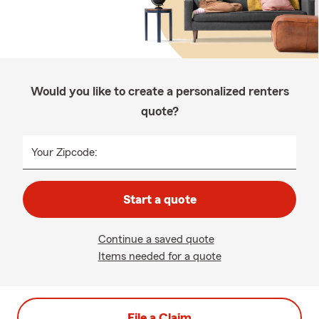
Would you like to create a personalized renters
quote?
Your Zipcode:
Start a quote
Continue a saved quote
Items needed for a quote
File a Claim