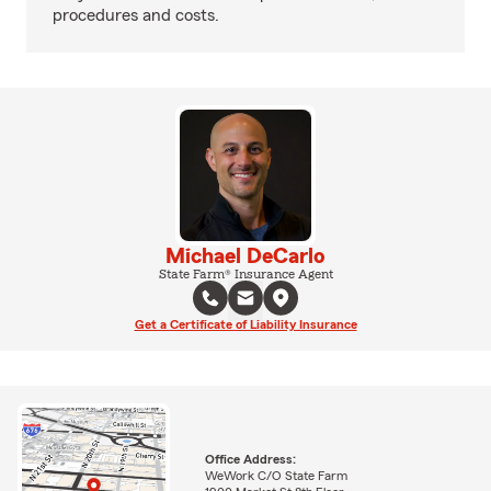
procedures and costs.
Michael DeCarlo
State Farm® Insurance Agent
Get a Certificate of Liability Insurance
Office Address:
WeWork C/O State Farm