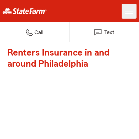
Call
Text
Renters Insurance in and
around Philadelphia