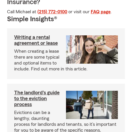
Insurance?
Call Michael at
(215) 772-0100
or visit our
FAQ page
.
Simple Insights®
Writing a rental
agreement or lease
When creating a lease
there are some typical
and optional items to
include. Find out more in this article.
The landlord's guide
to the eviction
process
Evictions can be a
lengthy, daunting
process for landlords and tenants, so it’s important
for you to be aware of the specific reasons,