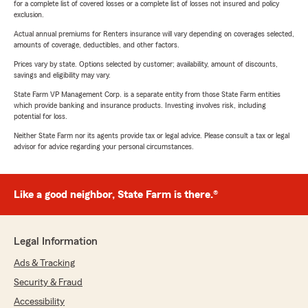
for a complete list of covered losses or a complete list of losses not insured and policy
exclusion.
Actual annual premiums for Renters insurance will vary depending on coverages selected,
amounts of coverage, deductibles, and other factors.
Prices vary by state. Options selected by customer; availability, amount of discounts,
savings and eligibility may vary.
State Farm VP Management Corp. is a separate entity from those State Farm entities
which provide banking and insurance products. Investing involves risk, including
potential for loss.
Neither State Farm nor its agents provide tax or legal advice. Please consult a tax or legal
advisor for advice regarding your personal circumstances.
Like a good neighbor, State Farm is there.®
Legal Information
Ads & Tracking
Security & Fraud
Accessibility