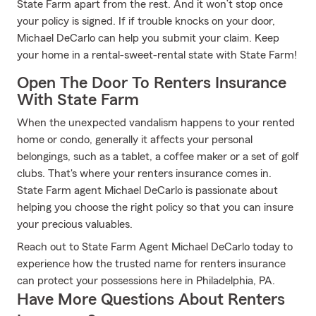
State Farm apart from the rest. And it won’t stop once
your policy is signed. If if trouble knocks on your door,
Michael DeCarlo can help you submit your claim. Keep
your home in a rental-sweet-rental state with State Farm!
Open The Door To Renters Insurance
With State Farm
When the unexpected vandalism happens to your rented
home or condo, generally it affects your personal
belongings, such as a tablet, a coffee maker or a set of golf
clubs. That's where your renters insurance comes in.
State Farm agent Michael DeCarlo is passionate about
helping you choose the right policy so that you can insure
your precious valuables.
Reach out to State Farm Agent Michael DeCarlo today to
experience how the trusted name for renters insurance
can protect your possessions here in Philadelphia, PA.
Have More Questions About Renters